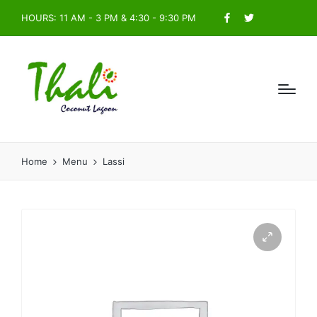
HOURS: 11 AM - 3 PM & 4:30 - 9:30 PM
Facebook
Twitter
Home
Menu
Lassi