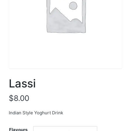
Lassi
$
8.00
Indian Style Yoghurt Drink
Flavours