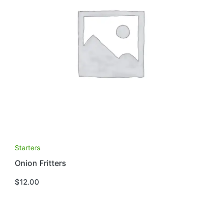
Starters
Onion Fritters
$
12.00