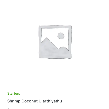
Starters
Shrimp Coconut Ularthiyathu