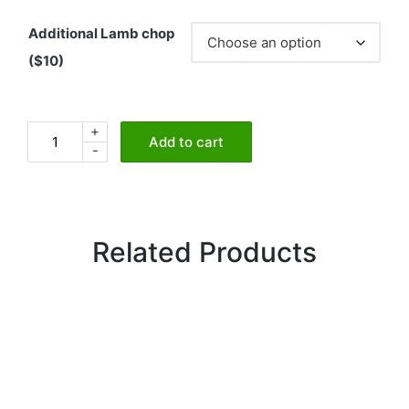
Additional Lamb chop
($10)
+
Tandoori
Add to cart
-
Lamb
Chops
quantity
Related Products