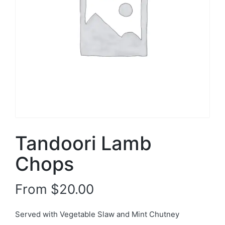
Tandoori Lamb
Chops
From
$
20.00
Served with Vegetable Slaw and Mint Chutney