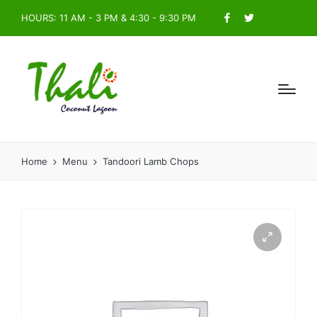
HOURS: 11 AM - 3 PM & 4:30 - 9:30 PM
Facebook
Twitter
Home
Menu
Tandoori Lamb Chops