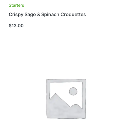
Starters
Crispy Sago & Spinach Croquettes
$
13.00