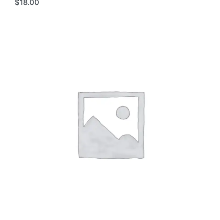
$
18.00