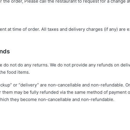
er the order, Please call the restaurant to request for a change
t at time of order. All taxes and delivery charges (if any) are e
unds
we do not do any returns. We do not provide any refunds on deli
the food items.
ickup” or “delivery” are non-cancellable and non-refundable. On
 them may be fully refunded via the same method of payment orig
r which they become non-cancellable and non-refundable.