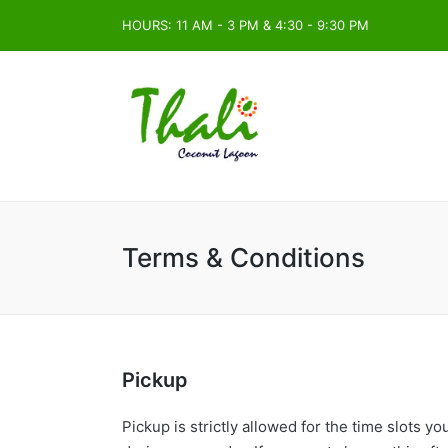
HOURS: 11 AM - 3 PM & 4:30 - 9:30 PM
Terms & Conditions
Pickup
Pickup is strictly allowed for the time slots 