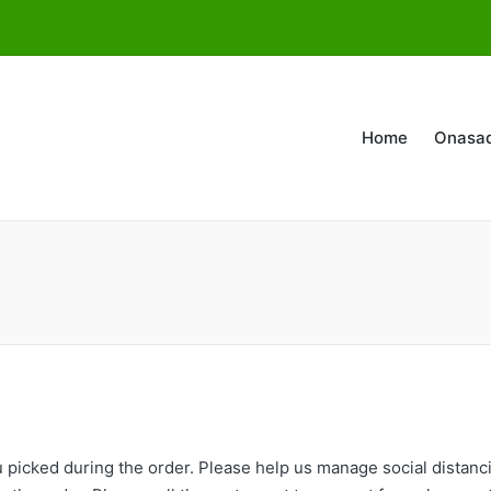
Home
Onasa
you picked during the order. Please help us manage social distan