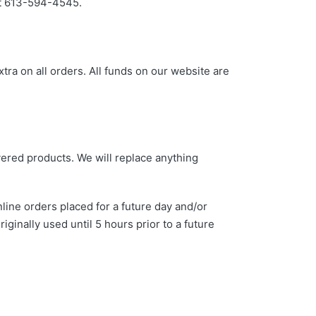
 at 613-594-4545.
xtra on all orders. All funds on our website are
vered products. We will replace anything
line orders placed for a future day and/or
inally used until 5 hours prior to a future