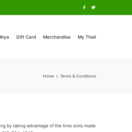
Facebook
Twitter
dhya
Gift Card
Merchandise
My Thali
Home
Terms & Conditions
cing by taking advantage of the time slots made