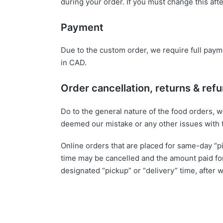
during your order. If you must change this aft
Payment
Due to the custom order, we require full paymen
in CAD.
Order cancellation, returns & ref
Do to the general nature of the food orders, 
deemed our mistake or any other issues with 
Online orders that are placed for same-day “p
time may be cancelled and the amount paid for
designated “pickup” or “delivery” time, afte