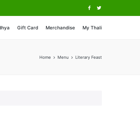
Facebook
Twitter
dhya
Gift Card
Merchandise
My Thali
Home
Menu
Literary Feast