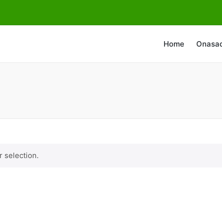
Home
Onasa
 selection.