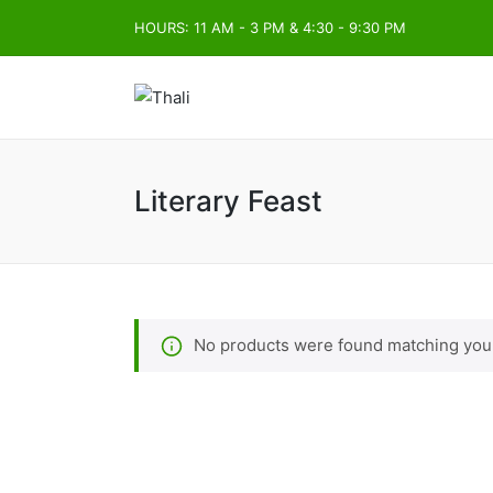
HOURS: 11 AM - 3 PM & 4:30 - 9:30 PM
Literary Feast
No products were found matching your