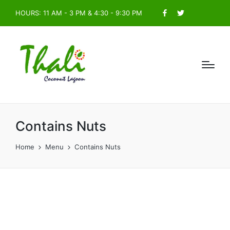
HOURS: 11 AM - 3 PM & 4:30 - 9:30 PM
Facebook
Twitter
Contains Nuts
Home
Menu
Contains Nuts