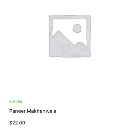
Entrée
Paneer Makhanwala
$
22.00