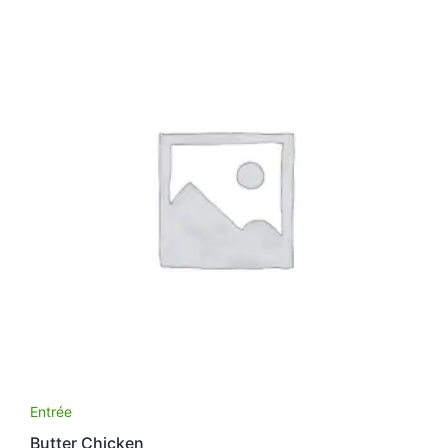
Entrée
Butter Chicken