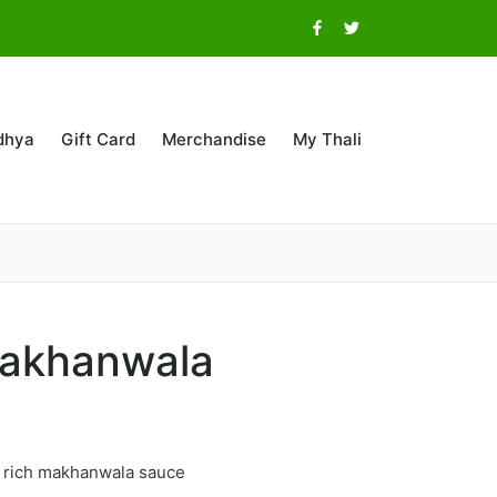
Facebook
Twitter
dhya
Gift Card
Merchandise
My Thali
akhanwala
n rich makhanwala sauce