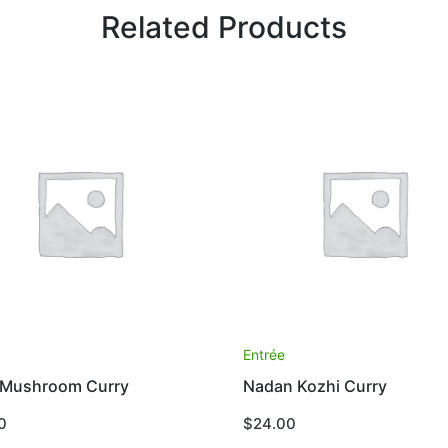
Related Products
e
Entrée
 Mushroom Curry
Nadan Kozhi Curry
0
$
24.00