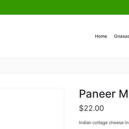
Home
Onasa
Paneer M
$
22.00
Indian cottage cheese i