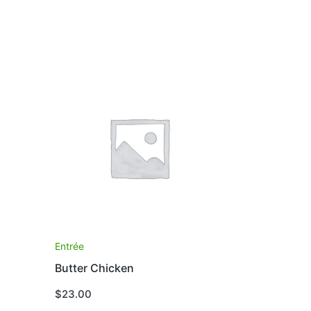
Entrée
Butter Chicken
$
23.00