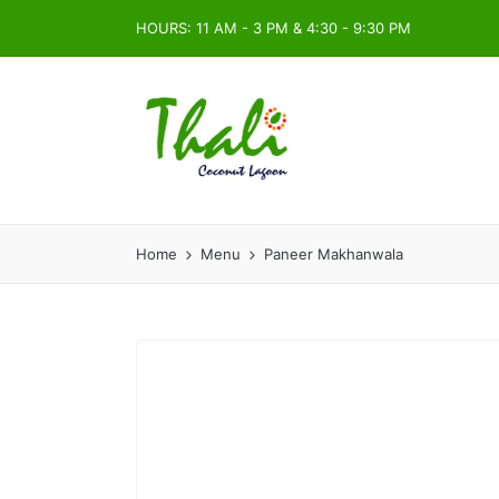
HOURS: 11 AM - 3 PM & 4:30 - 9:30 PM
Home
Menu
Paneer Makhanwala