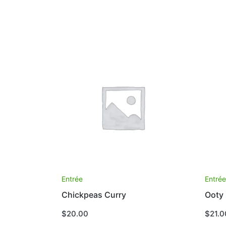
Entrée
Entré
Chickpeas Curry
Ooty
$
20.00
$
21.0