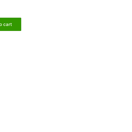
o cart