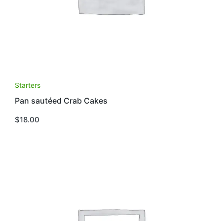
Starters
Pan sautéed Crab Cakes
$
18.00