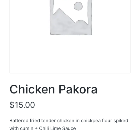
Chicken Pakora
$
15.00
Battered fried tender chicken in chickpea flour spiked
with cumin + Chili Lime Sauce