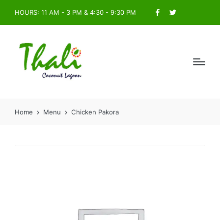
HOURS: 11 AM - 3 PM & 4:30 - 9:30 PM
Facebook
Twitter
Home
Menu
Chicken Pakora