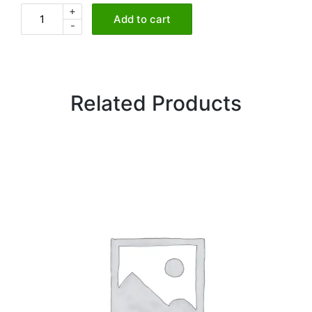
+
Chicken
Add to cart
-
Pakora
quantity
Related Products