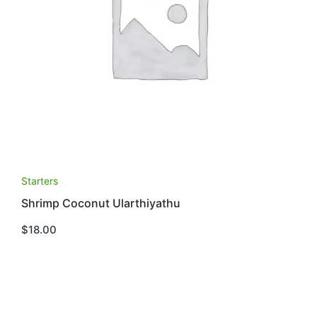
Starters
Shrimp Coconut Ularthiyathu
$
18.00