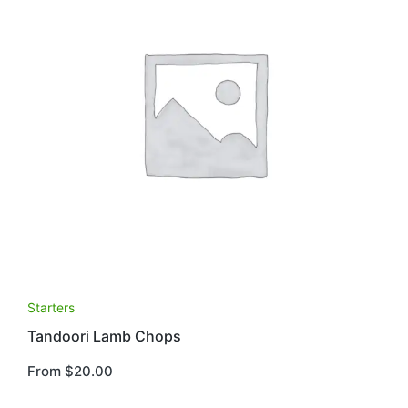
This
Starters
product
Tandoori Lamb Chops
has
multiple
From
$
20.00
variants.