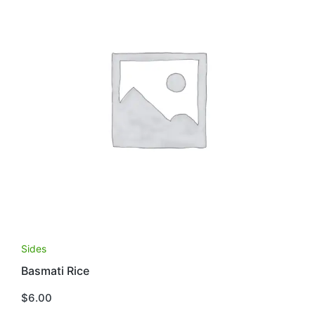
Sides
Basmati Rice
$
6.00