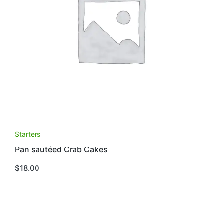
Starters
Pan sautéed Crab Cakes
$
18.00