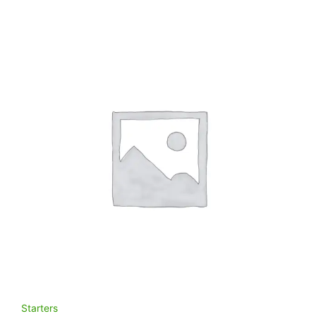
Starters