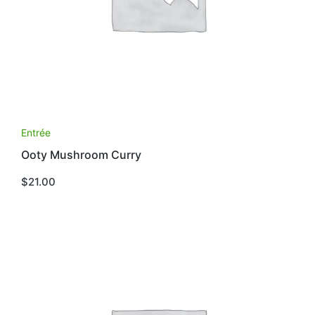
Entrée
Ooty Mushroom Curry
$
21.00