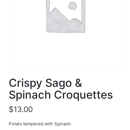
Crispy Sago &
Spinach Croquettes
$
13.00
Potato tempered with Spinach