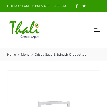
HOURS: 11 AM - 3 PM & 4:30 - 9:30 PM
Facebook
Twitter
Home
Menu
Crispy Sago & Spinach Croquettes