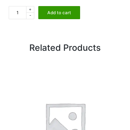
+
Crispy
Add to cart
-
Sago
&
Spinach
Croquettes
Related Products
quantity