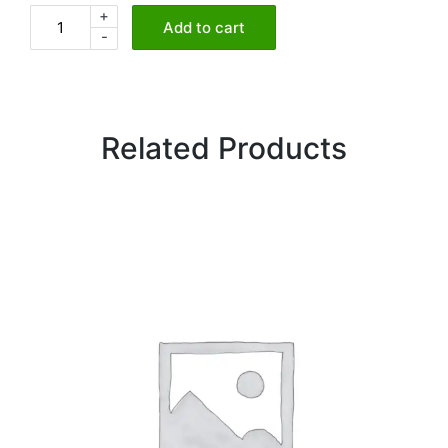
+
Seared
Add to cart
-
Paneer
Tikka
quantity
Related Products