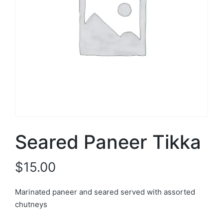
Seared Paneer Tikka
$
15.00
Marinated paneer and seared served with assorted
chutneys