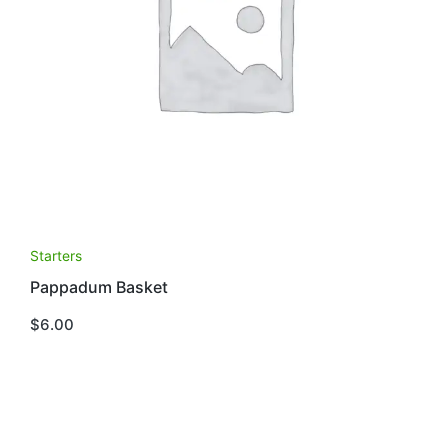
Starters
Pappadum Basket
$
6.00