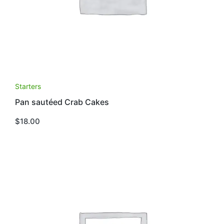
Starters
Pan sautéed Crab Cakes
$
18.00