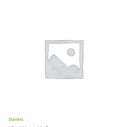
Starters