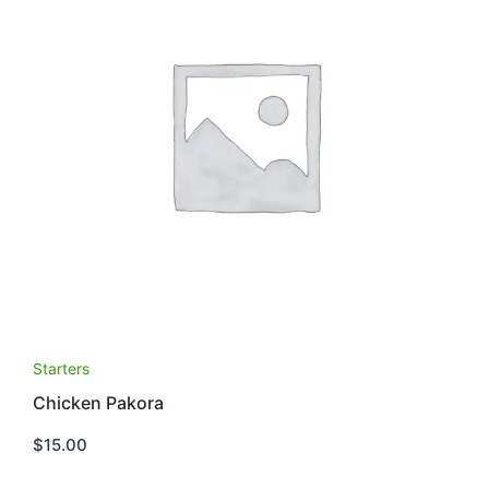
Starters
Chicken Pakora
$
15.00