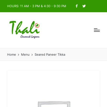
HOURS: 11 AM - 3 PM & 4:30 - 9:30 PM
Facebook
Twitter
Home
Menu
Seared Paneer Tikka