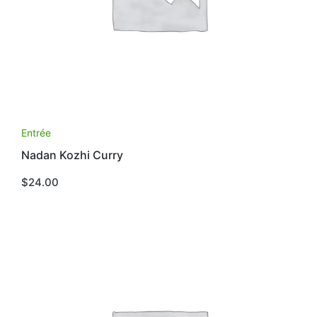
Entrée
Nadan Kozhi Curry
$
24.00