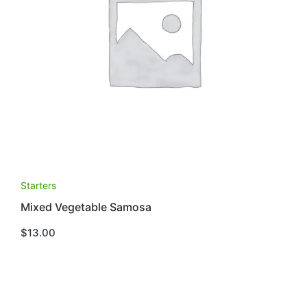
Starters
Mixed Vegetable Samosa
$
13.00