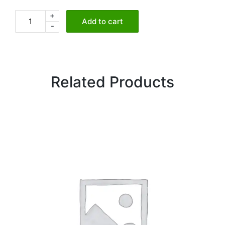
+
Chickpeas
Add to cart
-
Curry
quantity
Related Products