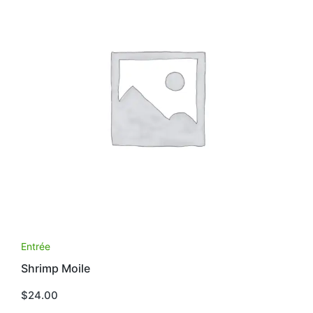
Entrée
Shrimp Moile
$
24.00