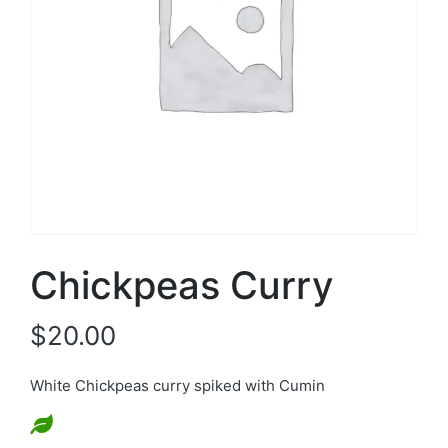
Chickpeas Curry
$
20.00
White Chickpeas curry spiked with Cumin