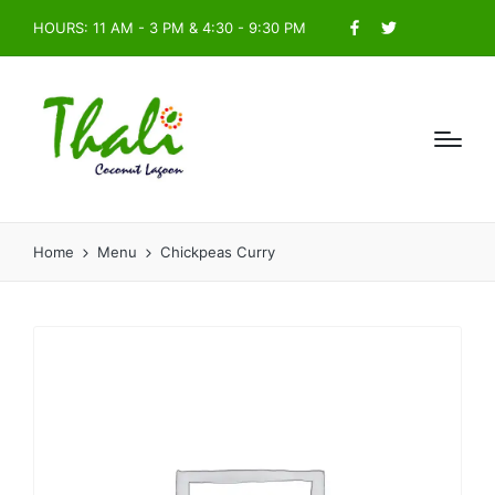
HOURS: 11 AM - 3 PM & 4:30 - 9:30 PM
Facebook
Twitter
Home
Menu
Chickpeas Curry