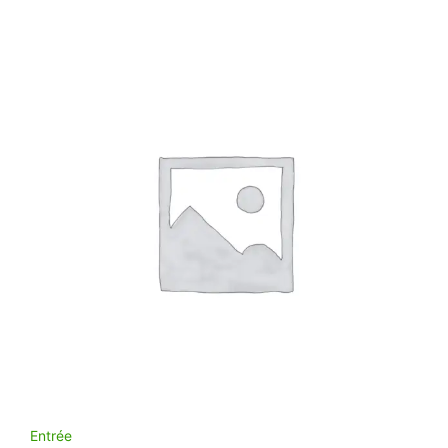
Entrée